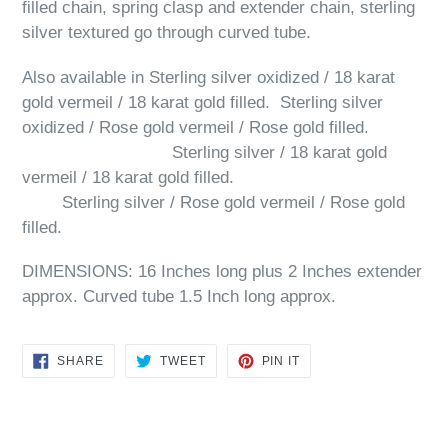
filled chain, spring clasp and extender chain, sterling
silver textured go through curved tube.
Also available in Sterling silver oxidized / 18 karat
gold vermeil / 18 karat gold filled. Sterling silver
oxidized / Rose gold vermeil / Rose gold filled.
Sterling silver / 18 karat gold
vermeil / 18 karat gold filled.
Sterling silver / Rose gold vermeil / Rose gold
filled.
DIMENSIONS: 16 Inches long plus 2 Inches extender
approx. Curved tube 1.5 Inch long approx.
SHARE
TWEET
PIN
SHARE
TWEET
PIN IT
ON
ON
ON
FACEBOOK
TWITTER
PINTEREST