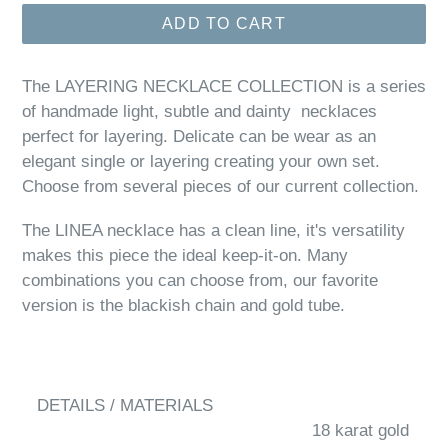
ADD TO CART
The LAYERING NECKLACE COLLECTION is a series
of handmade light, subtle and dainty necklaces
perfect for layering. Delicate can be wear as an
elegant single or layering creating your own set.
Choose from several pieces of our current collection.
The LINEA necklace has a clean line, it's versatility
makes this piece the ideal keep-it-on. Many
combinations you can choose from, our favorite
version is the blackish chain and gold tube.
DETAILS / MATERIALS
18 karat gold