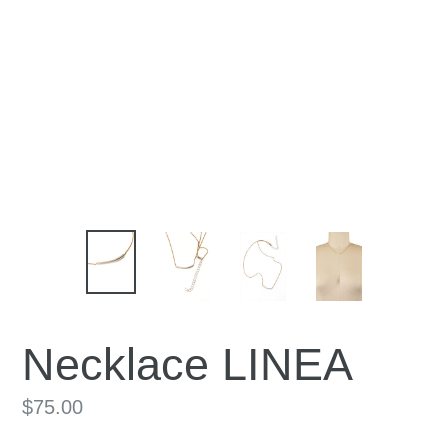
Necklace LINEA
Regular
$75.00
price