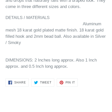
and drops that naturally falls with a draped look. They
come in three different sizes and colors.
DETAILS / MATERIALS
Aluminum
mesh 18 karat gold plated matte finish. 18 karat gold
filled hook and 2mm bead ball. Also available in Silver
/ Smoky
DIMENSIONS: 2 Inches long approx. Also 1 Inch
approx. and 0.5 Inch long approx.
SHARE
TWEET
PIN
SHARE
TWEET
PIN IT
ON
ON
ON
FACEBOOK
TWITTER
PINTEREST