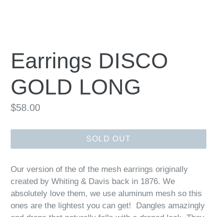
Earrings DISCO
GOLD LONG
Regular
$58.00
price
SOLD OUT
Our version of the of the mesh earrings originally
created by Whiting & Davis back in 1876. We
absolutely love them, we use aluminum mesh so this
ones are the lightest you can get! Dangles amazingly