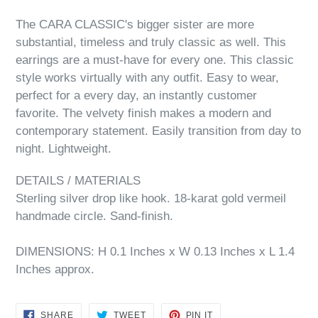
The CARA CLASSIC's bigger sister are more
substantial, timeless and truly classic as well. This
earrings are a must-have for every one. This classic
style works virtually with any outfit. Easy to wear,
perfect for a every day, an instantly customer
favorite. The velvety finish makes a modern and
contemporary statement. Easily transition from day to
night. Lightweight.
DETAILS / MATERIALS
Sterling silver drop like hook. 18-karat gold vermeil
handmade circle. Sand-finish.
DIMENSIONS: H 0.1 Inches x W 0.13 Inches x L 1.4
Inches approx.
SHARE
TWEET
PIN
SHARE
TWEET
PIN IT