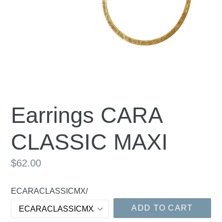
Earrings CARA
CLASSIC MAXI
Regular
$62.00
price
ECARACLASSICMX/
ADD TO CART